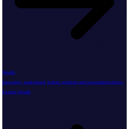
Wealth
Innovative, goals-based, holistic solutions and personalized advice.
Explore Wealth