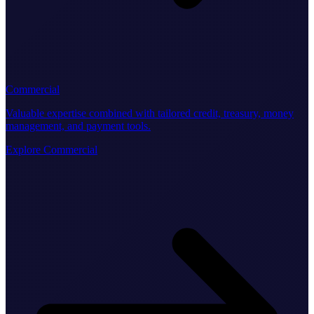
Commercial
Valuable expertise combined with tailored credit, treasury, money
management, and payment tools.
Explore Commercial