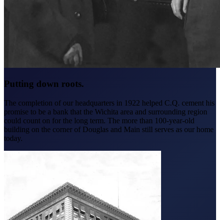
Putting down roots.
The completion of our headquarters in 1922 helped C.Q. cement his
promise to be a bank that the Wichita area and surrounding region
could count on for the long term. The more than 100-year-old
building on the corner of Douglas and Main still serves as our home
today.