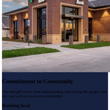
Commitment to Community
Our strength comes from understanding and serving the people who
live and work in our local communities.
Banking local