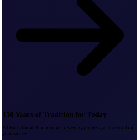
150 Years of Tradition for Today
A history founded in principle, driven by progress, and focused on
your success.