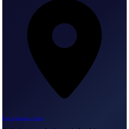
Find a Banking Center