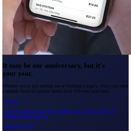
It may be our anniversary, but it's
your year.
Whether you're just starting out or building a legacy, when you need
a reliable financial partner, here's your 150-year head start.
Personal
Everyday banking tools like checking and savings, as well as
flexible lending services.
Explore Personal