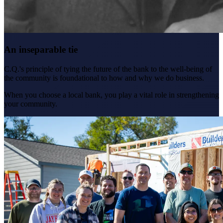
An inseparable tie
C.Q.'s principle of tying the future of the bank to the well-being of
the community is foundational to how and why we do business.
When you choose a local bank, you play a vital role in strengthening
your community.