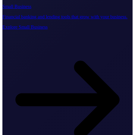
Small Business
Financial banking and lending tools that grow with your business.
Explore Small Business