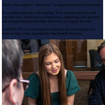
You're often urged to "shop local" to support hometown businesses.
It's a similar principle with banking. Your deposits stay here and
circulate here, financing local businesses, supporting civic projects,
and strengthening partnerships that move our region forward.
At INTRUST, we keep capital working in the communities we
serve to help create opportunities that benefit everyone.