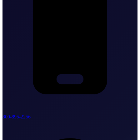
800-895-2256