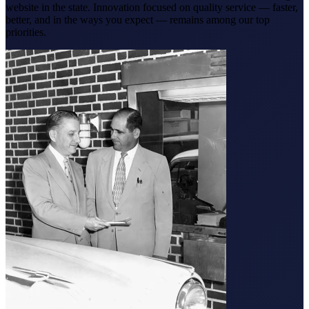
website in the state. Innovation focused on quality service — faster,
better, and in the ways you expect — remains among our top
priorities.