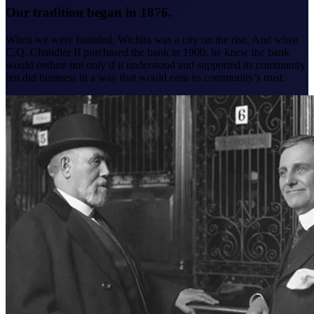
Our tradition began in 1876.
When we were founded, Wichita was a city on the rise. And when
C.Q. Chandler II purchased the bank in 1900, he knew the bank
would endure not only if it understood and supported its community
but did business in a way that would earn its community’s trust.