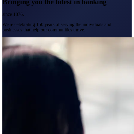
Bringing you the latest in banking
since 1876.
We're celebrating 150 years of serving the individuals and
businesses that help our communities thrive.