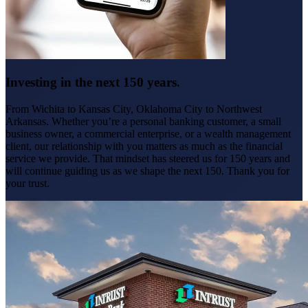
Investing in the next 150 years.
From Wichita to Kansas City, Oklahoma City to Northwest
Arkansas. Whether you’re a personal banking customer, a small
business owner, a commercial enterprise, or a wealth management
client, our relationship with you matters as much as the financial
service we provide. That mindset has steered us for 150 years and
will continue guiding us as we shape the next 150. Thank you for
your trust.