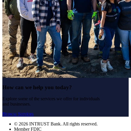
How can we help you today?
Explore some of the services we offer for individuals
and businesses.
Browse Services
© 2026 INTRUST Bank. All rights reserved.
Member FDIC