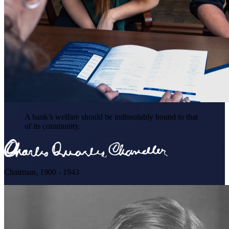
A bank’s welfare should be indissolubly bound to that
of its community.
Chairman, 1900 - 1943