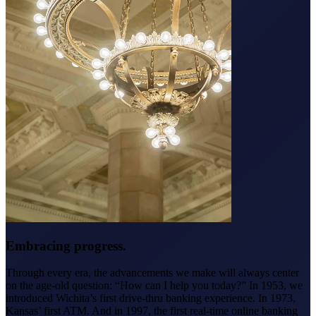
Embracing progress.
Through every era, the advancements we make will always center
on the age-old question: “How can I help you today?” In 1953, we
introduced Wichita’s first drive-thru banking experience. In 1973,
Kansas’ first ATM. And in 1997, the first real-time online banking