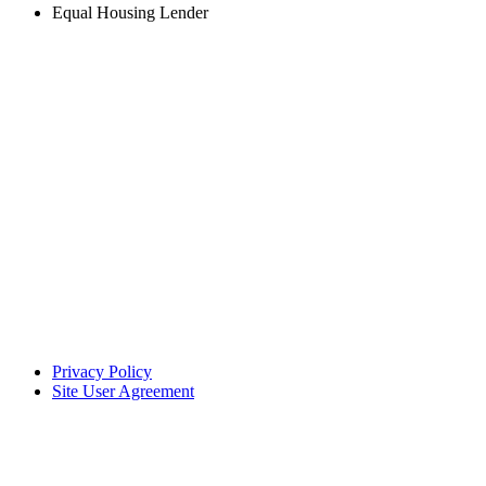
Equal Housing Lender
Privacy Policy
Site User Agreement